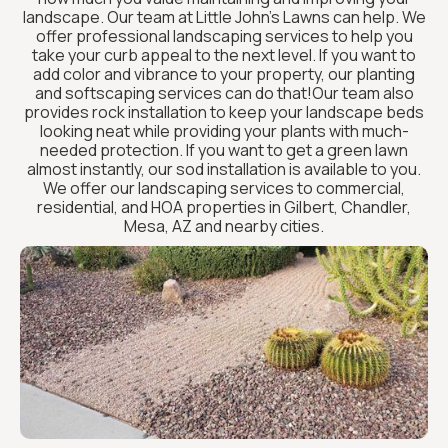
landscape. Our team at Little John’s Lawns can help. We
offer professional landscaping services to help you
take your curb appeal to the next level. If you want to
add color and vibrance to your property, our planting
and softscaping services can do that!Our team also
provides rock installation to keep your landscape beds
looking neat while providing your plants with much-
needed protection. If you want to get a green lawn
almost instantly, our sod installation is available to you.
We offer our landscaping services to commercial,
residential, and HOA properties in Gilbert, Chandler,
Mesa, AZ and nearby cities.