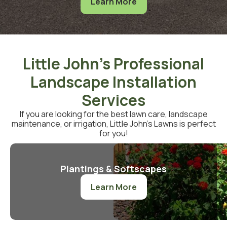
Learn More
Little John's Professional
Landscape Installation
Services
If you are looking for the best lawn care, landscape
maintenance, or irrigation, Little John’s Lawns is perfect
for you!
Plantings & Softscapes
Learn More