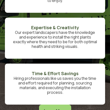
to enjoy.
Expertise & Creativity
Our expert landscapers have the knowledge
and experience to install the right plants
exactly where they need to be for both optimal
health and striking visuals.
Time & Effort Savings
Hiring professionals like us saves you the time
and effort required for planning, sourcing
materials, and executing the installation
process.