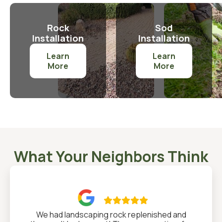
Rock
Sod
Installation
Installation
Learn
Learn
More
More
What Your Neighbors Think

We had landscaping rock replenished and