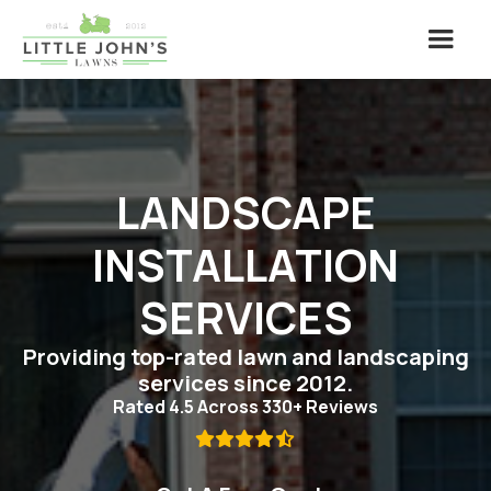
LANDSCAPE
INSTALLATION
SERVICES
Providing top-rated lawn and landscaping
services since 2012.
Rated 4.5 Across 330+ Reviews
