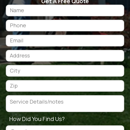
Get A Free Quote
How Did You Find Us?