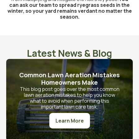
can ask our team to spread ryegrass seeds in the
winter, so your yard remains verdant no matter the
season.
Latest News & Blog
Common Lawn Aeration Mistakes
Homeowners Make
This blog post goes over the most common
lawn aeration mistakes to help you know
what to avoid when performing this
important lawn care task.
Learn More