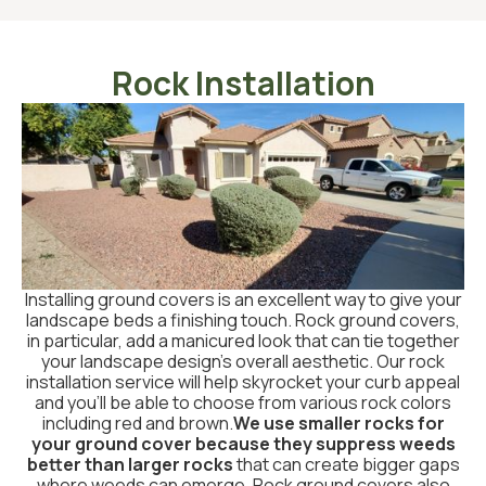
Rock Installation
Installing ground covers is an excellent way to give your
landscape beds a finishing touch. Rock ground covers,
in particular, add a manicured look that can tie together
your landscape design’s overall aesthetic. Our rock
installation service will help skyrocket your curb appeal
and you’ll be able to choose from various rock colors
including red and brown.
We use smaller rocks for
your ground cover because they suppress weeds
better than larger rocks
that can create bigger gaps
where weeds can emerge. Rock ground covers also