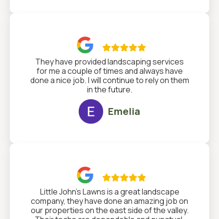

They have provided landscaping services
for me a couple of times and always have
done a nice job. I will continue to rely on them
in the future.
Emelia

Little John's Lawns is a great landscape
company, they have done an amazing job on
our properties on the east side of the valley.