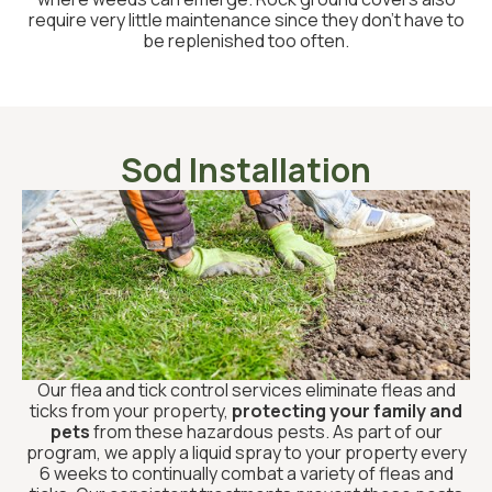
require very little maintenance since they don’t have to
be replenished too often.
Sod Installation
Our flea and tick control services eliminate fleas and
ticks from your property,
protecting your family and
pets
from these hazardous pests. As part of our
program, we apply a liquid spray to your property every
6 weeks to continually combat a variety of fleas and