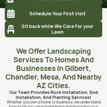

Schedule Your First Visit
Sit back while We Care For your

Lawn
We Offer Landscaping
Services To Homes And
Businesses In Gilbert,
Chandler, Mesa, And Nearby
AZ Cities.
Our Team Provides Rock Installation, Sod
Installation, And Planting Services!
Whether you own a home or business, we understand
how much you value maintaining and improving your