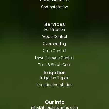
Sod Installation
Services
Fertilization
Weed Control
Overseeding
Grub Control
Lawn Disease Control
Tree & Shrub Care
Irrigation
Irrigation Repair
Irrigation Installation
Our Info
info@littlejohnslawns.com