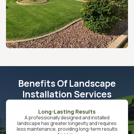
Benefits Of Landscape
Installation Services
Long-Lasting Results
A professionally designed and installed
landscape has greater longevity and requires
less maintenance, providing long-term results