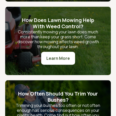
How Does Lawn Mowing Help
With Weed Control?
Consistently mowing your lawn does much
more than keep your grass short. Come
discover how mowing affects weed growth
throughout your lawn.
Learn More
How Often Should You Trim Your
Bushes?
Trimming your bushes too often or not often
enough has serious consequences on your
plants' health. Come find out how often you