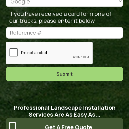
If you have received a card form one of
our trucks, please enter it below.
Professional Landscape Installation
Services Are As Easy As...

Get A Free Quote