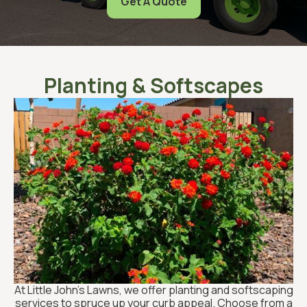
Get A Quote
Planting & Softscapes
At Little John’s Lawns, we offer planting and softscaping
services to spruce up your curb appeal. Choose from a