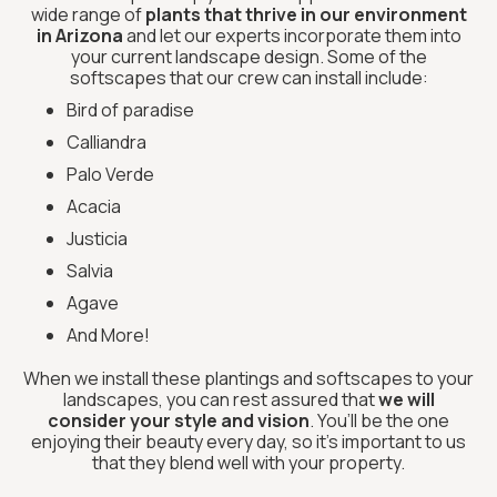
wide range of
plants that thrive in our environment
in Arizona
and let our experts incorporate them into
your current landscape design. Some of the
softscapes that our crew can install include:
Bird of paradise
Calliandra
Palo Verde
Acacia
Justicia
Salvia
Agave
And More!
When we install these plantings and softscapes to your
landscapes, you can rest assured that
we will
consider your style and vision
. You’ll be the one
enjoying their beauty every day, so it’s important to us
that they blend well with your property.