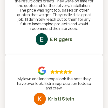
the result looks great! They were on time for
the quote and for the delivery/installation.
The price was right too, based on other
quotes that we got. They really did a great
job, I'll definitely reach out to them for any
future landscaping projects and would
recommend their services.
E Riggers

My lawn and landscape look the best they
have ever look. Extra appreciation to Jose
and crew.
Kristi Stein