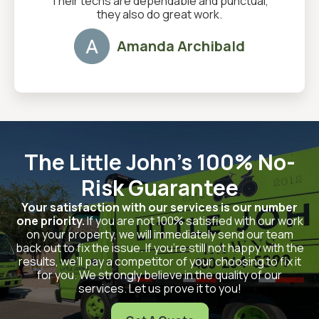
Their techs are dependable and punctual,
they also do great work.
Amanda Archibald
The Little John's 100% No-
Risk Guarantee
Your satisfaction with our services is our number
one priority.
If you are not 100% satisfied with our work
on your property, we will immediately send our team
back out to fix the issue. If you’re still not happy with the
results, we’ll pay a competitor of your choosing to fix it
for you. We strongly believe in the quality of our
services. Let us prove it to you!