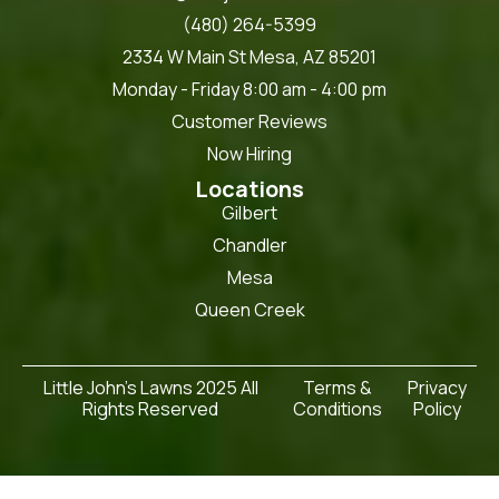
(480) 264-5399
2334 W Main St Mesa, AZ 85201
Monday - Friday 8:00 am - 4:00 pm
Customer Reviews
Now Hiring
Locations
Gilbert
Chandler
Mesa
Queen Creek
Little John's Lawns 2025 All
Terms &
Privacy
Rights Reserved
Conditions
Policy