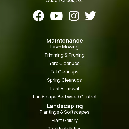
Queen Creek, AZ.




Maintenance
Lawn Mowing
Trimming & Pruning
Yard Cleanups
Fall Cleanups
Spring Cleanups
Leaf Removal
Landscape Bed Weed Control
Landscaping
Plantings & Softscapes
Plant Gallery
Rock Installation