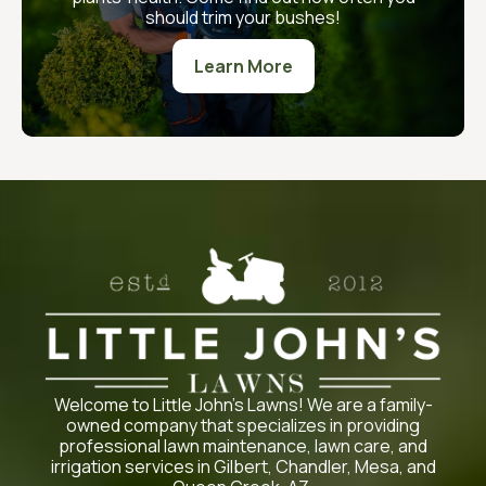
should trim your bushes!
Learn More
Welcome to Little John’s Lawns! We are a family-
owned company that specializes in providing
professional lawn maintenance, lawn care, and
irrigation services in Gilbert, Chandler, Mesa, and