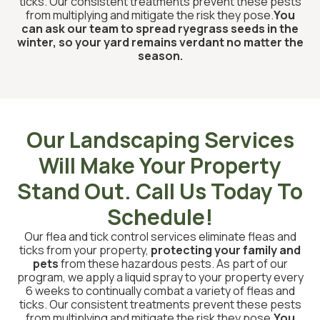
ticks. Our consistent treatments prevent these pests
from multiplying and mitigate the risk they pose.
You
can ask our team to spread ryegrass seeds in the
winter, so your yard remains verdant no matter the
season.
Our Landscaping Services
Will Make Your Property
Stand Out. Call Us Today To
Schedule!
Our flea and tick control services eliminate fleas and
ticks from your property,
protecting your family and
pets
from these hazardous pests. As part of our
program, we apply a liquid spray to your property every
6 weeks to continually combat a variety of fleas and
ticks. Our consistent treatments prevent these pests
from multiplying and mitigate the risk they pose.
You