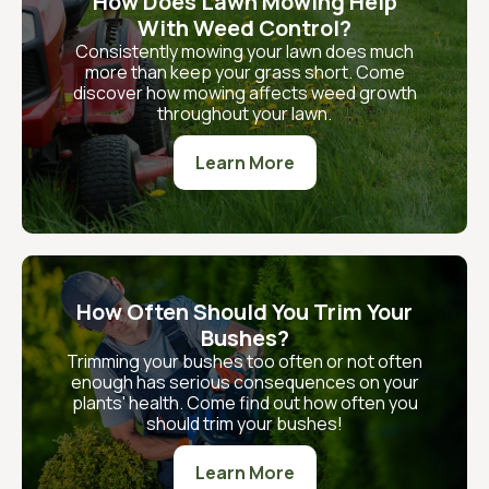
How Does Lawn Mowing Help
With Weed Control?
Consistently mowing your lawn does much
more than keep your grass short. Come
discover how mowing affects weed growth
throughout your lawn.
Learn More
How Often Should You Trim Your
Bushes?
Trimming your bushes too often or not often
enough has serious consequences on your
plants' health. Come find out how often you
should trim your bushes!
Learn More