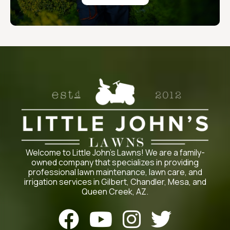
Welcome to Little John’s Lawns! We are a family-
owned company that specializes in providing
professional lawn maintenance, lawn care, and
irrigation services in Gilbert, Chandler, Mesa, and
Queen Creek, AZ.



