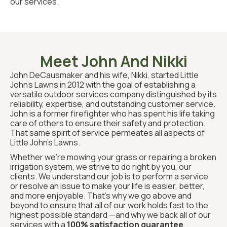
our services.
Meet John And Nikki
John DeCausmaker and his wife, Nikki, started Little
John’s Lawns in 2012 with the goal of establishing a
versatile outdoor services company distinguished by its
reliability, expertise, and outstanding customer service.
John is a former firefighter who has spent his life taking
care of others to ensure their safety and protection.
That same spirit of service permeates all aspects of
Little John’s Lawns.
Whether we’re mowing your grass or repairing a broken
irrigation system, we strive to do right by you, our
clients. We understand our job is to perform a service
or resolve an issue to make your life is easier, better,
and more enjoyable. That’s why we go above and
beyond to ensure that all of our work holds fast to the
highest possible standard —and why we back all of our
services with a
100% satisfaction guarantee
.