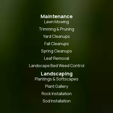
Maintenance
Lawn Mowing
Trimming & Pruning
Yard Cleanups
Fall Cleanups
Spring Cleanups
Leaf Removal
Landscape Bed Weed Control
Landscaping
Plantings & Softscapes
Plant Gallery
Rock Installation
Sod Installation