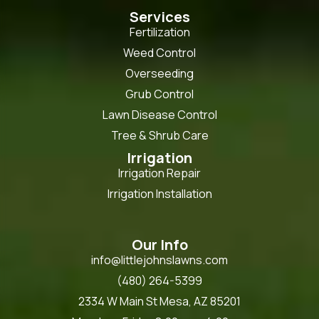
Services
Fertilization
Weed Control
Overseeding
Grub Control
Lawn Disease Control
Tree & Shrub Care
Irrigation
Irrigation Repair
Irrigation Installation
Our Info
info@littlejohnslawns.com
(480) 264-5399
2334 W Main St Mesa, AZ 85201