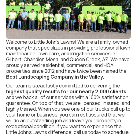
Welcome to Little John’s Lawns! We are a family-owned
company that specializes in providing professional lawn
maintenance, lawn care, and irrigation services in
Gilbert, Chandler, Mesa, and Queen Creek, AZ. We have
proudly served residential, commercial, and HOA
properties since 2012 and have twice been named the
Best Landscaping Company in the Valley.
Our team is steadfastly committed to delivering the
highest quality results for our nearly 2,000 clients
and we back all of our services with a 100% satisfaction
guarantee. On top of that, we are licensed, insured, and
highly trained. When you see one of our trucks pull up to
your home or business, you can rest assured that we
will do an outstanding job and leave your property in
exceptional condition. If you want to experience the
Little John’s Lawns difference, call us today to schedule