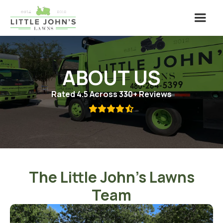
ABOUT US
Rated 4.5 Across 330+ Reviews

The Little John's Lawns
Team