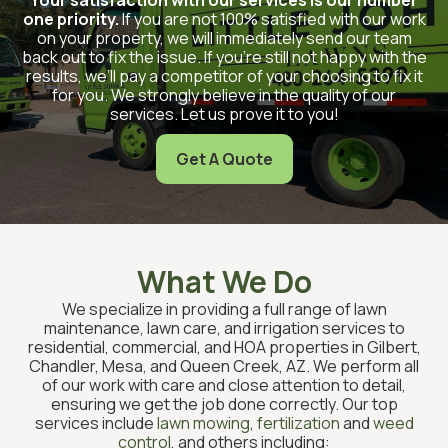
one priority.
If you are not 100% satisfied with our work
on your property, we will immediately send our team
back out to fix the issue. If you’re still not happy with the
results, we’ll pay a competitor of your choosing to fix it
for you. We strongly believe in the quality of our
services. Let us prove it to you!
Get A Quote
What We Do
We specialize in providing a full range of lawn
maintenance, lawn care, and irrigation services to
residential, commercial, and HOA properties in Gilbert,
Chandler, Mesa, and Queen Creek, AZ. We perform all
of our work with care and close attention to detail,
ensuring we get the job done correctly. Our top
services include
lawn mowing
,
fertilization
and
weed
control
, and others including: