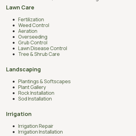
Lawn Care
Fertilization
Weed Control
Aeration
Overseeding
Grub Control
Lawn Disease Control
Tree & Shrub Care
Landscaping
Plantings & Softscapes
Plant Gallery
Rock Installation
Sod Installation
Irrigation
Irrigation Repair
Irrigation Installation