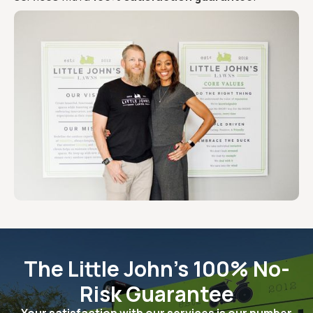
The Little John's 100% No-
Risk Guarantee
Your satisfaction with our services is our number