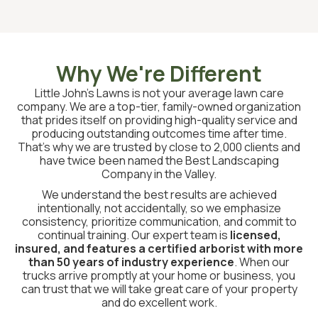
Why We're Different
Little John’s Lawns is not your average lawn care
company. We are a top-tier, family-owned organization
that prides itself on providing high-quality service and
producing outstanding outcomes time after time.
That’s why we are trusted by close to 2,000 clients and
have twice been named the Best Landscaping
Company in the Valley.
We understand the best results are achieved
intentionally, not accidentally, so we emphasize
consistency, prioritize communication, and commit to
continual training. Our expert team is
licensed,
insured, and features a certified arborist with more
than 50 years of industry experience
. When our
trucks arrive promptly at your home or business, you
can trust that we will take great care of your property
and do excellent work.