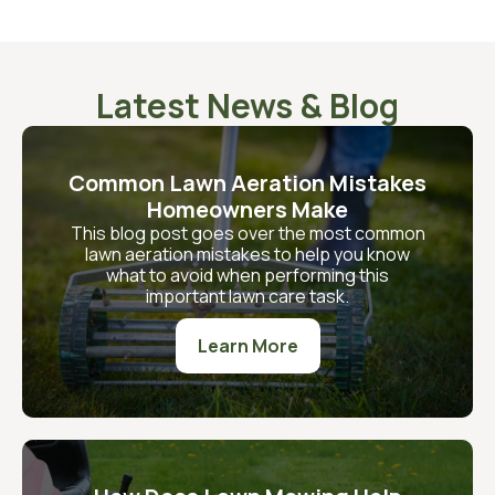
Latest News & Blog
Common Lawn Aeration Mistakes
Homeowners Make
This blog post goes over the most common
lawn aeration mistakes to help you know
what to avoid when performing this
important lawn care task.
Learn More