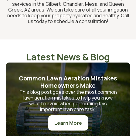
services in the Gilbert, Chandler, Mesa, and Queen
Creek, AZ areas. We can take care of all your irrigation
needs to keep your property hydrated and healthy. Call
us today to schedule a consultation!
Latest News & Blog
Common Lawn Aeration Mistakes
Homeowners Make
This blog post goes over the most common
lawn aeration mistakes to help you know
what to avoid when performing this
important lawn care task.
Learn More