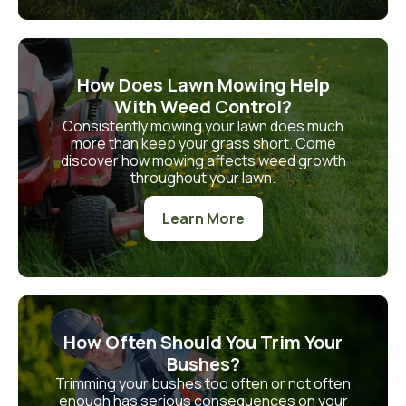
How Does Lawn Mowing Help
With Weed Control?
Consistently mowing your lawn does much
more than keep your grass short. Come
discover how mowing affects weed growth
throughout your lawn.
Learn More
How Often Should You Trim Your
Bushes?
Trimming your bushes too often or not often
enough has serious consequences on your