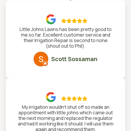

Little Johns Lawns has been pretty good to
me so far. Excellent customer service and
their Irrigation Repair is second to none
(shout out to Phil).
Scott Sossaman

My irrigation wouldn't shut off so made an
appointment with little johns which came out
the next morning and replaced the regulator
and had it working like it should. I will use them
again and recommend them.