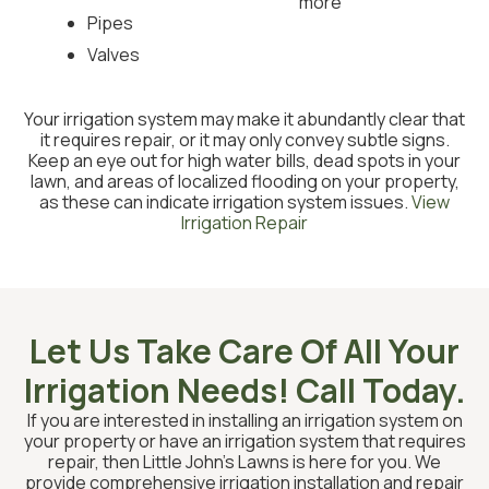
more
Pipes
Valves
Your irrigation system may make it abundantly clear that
it requires repair, or it may only convey subtle signs.
Keep an eye out for high water bills, dead spots in your
lawn, and areas of localized flooding on your property,
as these can indicate irrigation system issues.
View
Irrigation Repair
Let Us Take Care Of All Your
Irrigation Needs! Call Today.
If you are interested in installing an irrigation system on
your property or have an irrigation system that requires
repair, then Little John’s Lawns is here for you. We
provide comprehensive irrigation installation and repair