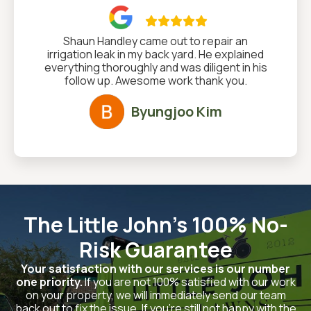

Shaun Handley came out to repair an
irrigation leak in my back yard. He explained
everything thoroughly and was diligent in his
follow up. Awesome work thank you.
Byungjoo Kim
The Little John's 100% No-
Risk Guarantee
Your satisfaction with our services is our number
one priority.
If you are not 100% satisfied with our work
on your property, we will immediately send our team
back out to fix the issue. If you’re still not happy with the