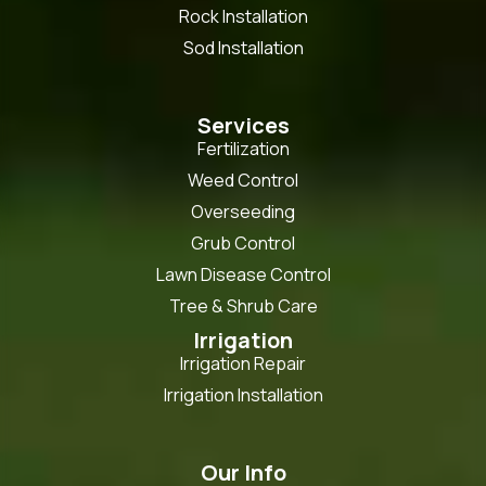
Rock Installation
Sod Installation
Services
Fertilization
Weed Control
Overseeding
Grub Control
Lawn Disease Control
Tree & Shrub Care
Irrigation
Irrigation Repair
Irrigation Installation
Our Info