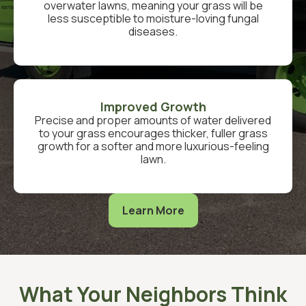
overwater lawns, meaning your grass will be
less susceptible to moisture-loving fungal
diseases.
Improved Growth
Precise and proper amounts of water delivered
to your grass encourages thicker, fuller grass
growth for a softer and more luxurious-feeling
lawn.
Learn More
What Your Neighbors Think