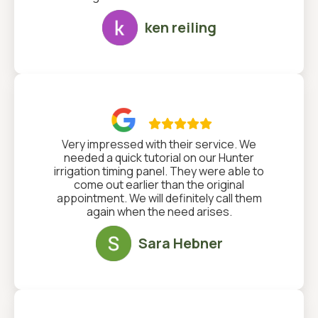
ken reiling

Very impressed with their service. We
needed a quick tutorial on our Hunter
irrigation timing panel. They were able to
come out earlier than the original
appointment. We will definitely call them
again when the need arises.
Sara Hebner