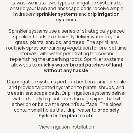
Lawns, we install two types of irrigation systems to
ensure your lawn and landscape beds receive ample
hydration:
sprinkler systems
and
drip irrigation
systems
.
Sprinkler systems use a series of strategically placed
sprinkler heads to efficiently deliver water to your
grass, plants, shrubs, and trees. The sprinklers
routinely spray surrounding vegetation for pre-set time
intervals, with water penetrating the soil and
replenishing the underlying roots. Sprinkler systems
allow you to
quickly water broad patches of land
without any hassle
.
Drip irrigation systems perform best on a smaller scale
and provide targeted hydration to plants, shrubs, and
trees in landscape beds. Drip irrigation systems deliver
water directly to plant roots through pipes that sit
either on or below the ground’s surface. The pipes
contain small holes that “drip” water to
precisely
hydrate the plant roots
.
View Irrigation Installation