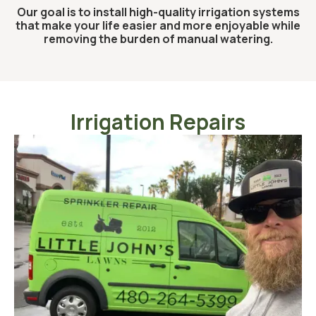
Our goal is to install high-quality irrigation systems
that make your life easier and more enjoyable while
removing the burden of manual watering.
Irrigation Repairs