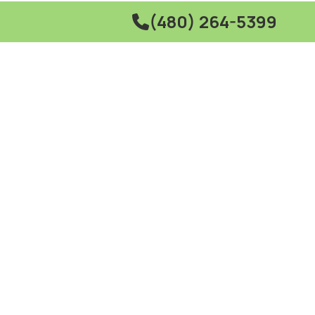
(480) 264-5399
