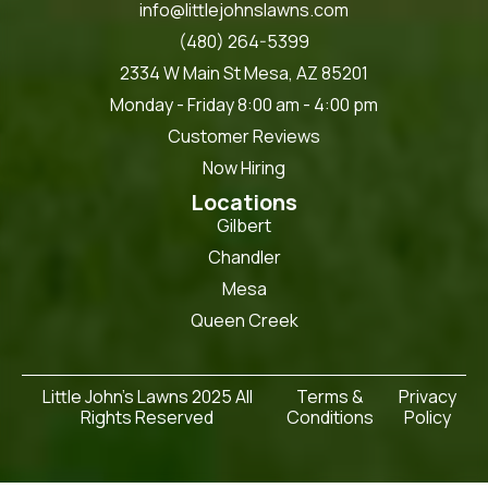
info@littlejohnslawns.com
(480) 264-5399
2334 W Main St Mesa, AZ 85201
Monday - Friday 8:00 am - 4:00 pm
Customer Reviews
Now Hiring
Locations
Gilbert
Chandler
Mesa
Queen Creek
Little John's Lawns 2025 All
Terms &
Privacy
Rights Reserved
Conditions
Policy