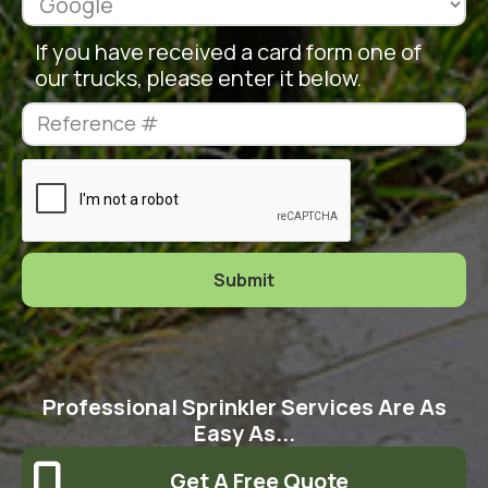
If you have received a card form one of
our trucks, please enter it below.
Professional Sprinkler Services Are As
Easy As...

Get A Free Quote