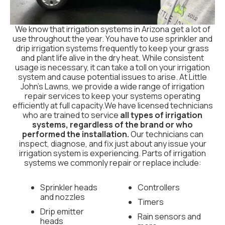
We know that irrigation systems in Arizona get a lot of
use throughout the year. You have to use sprinkler and
drip irrigation systems frequently to keep your grass
and plant life alive in the dry heat. While consistent
usage is necessary, it can take a toll on your irrigation
system and cause potential issues to arise. At Little
John’s Lawns, we provide a wide range of irrigation
repair services to keep your systems operating
efficiently at full capacity.We have licensed technicians
who are trained to service
all types of irrigation
systems, regardless of the brand or who
performed the installation.
Our technicians can
inspect, diagnose, and fix just about any issue your
irrigation system is experiencing. Parts of irrigation
systems we commonly repair or replace include:
Sprinkler heads
Controllers
and nozzles
Timers
Drip emitter
Rain sensors and
heads