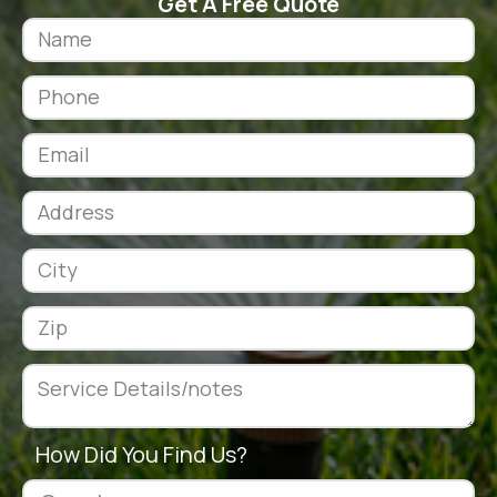
Get A Free Quote
How Did You Find Us?