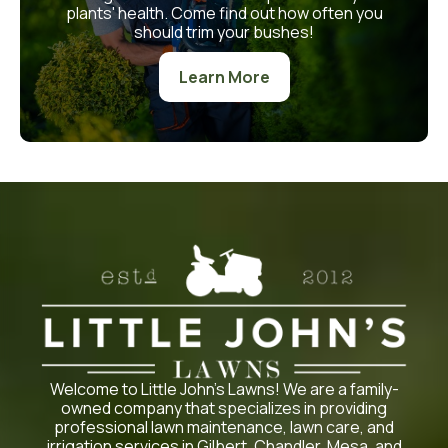
plants' health. Come find out how often you
should trim your bushes!
Learn More
Welcome to Little John’s Lawns! We are a family-
owned company that specializes in providing
professional lawn maintenance, lawn care, and
irrigation services in Gilbert, Chandler, Mesa, and