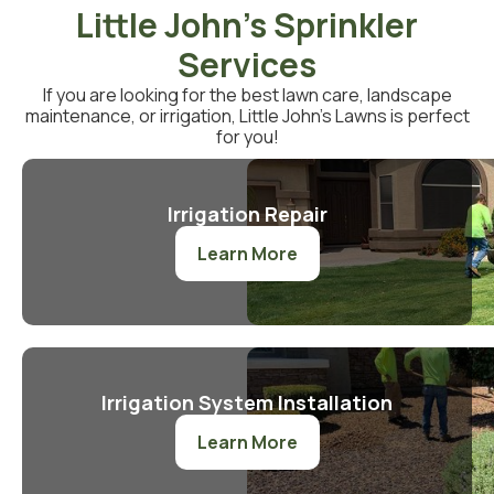
Little John's Sprinkler
Services
If you are looking for the best lawn care, landscape
maintenance, or irrigation, Little John’s Lawns is perfect
for you!
Irrigation Repair
Learn More
Irrigation System Installation
Learn More