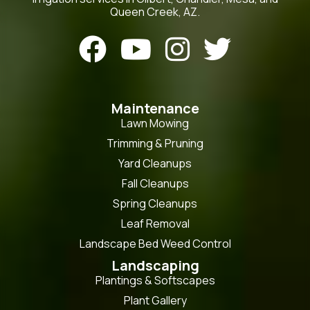
Queen Creek, AZ.




Maintenance
Lawn Mowing
Trimming & Pruning
Yard Cleanups
Fall Cleanups
Spring Cleanups
Leaf Removal
Landscape Bed Weed Control
Landscaping
Plantings & Softscapes
Plant Gallery