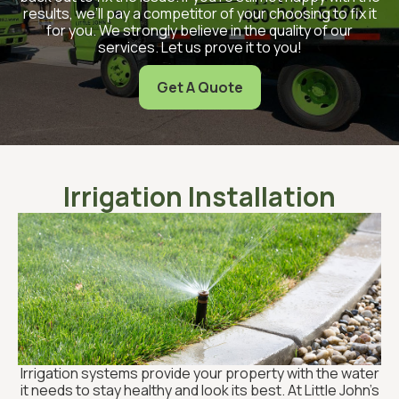
results, we’ll pay a competitor of your choosing to fix it
for you. We strongly believe in the quality of our
services. Let us prove it to you!
Get A Quote
Irrigation Installation
Irrigation systems provide your property with the water
it needs to stay healthy and look its best. At Little John’s