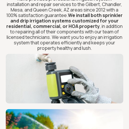
installation and repair services to the Gilbert, Chandler,
Mesa, and Queen Creek, AZ areas since 2012 with a
100% satisfaction guarantee.
We install both sprinkler
and drip irrigation systems customized for your
residential, commercial, or HOA property
, in addition
to repairing all of their components with our team of
licensed technicians. We want you to enjoy an irrigation
system that operates efficiently and keeps your
property healthy and lush.