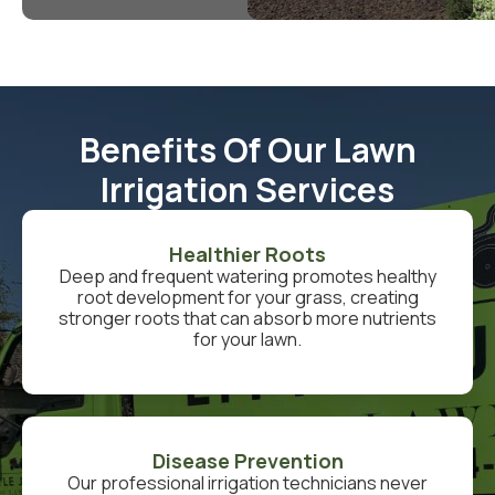
Benefits Of Our Lawn
Irrigation Services
Healthier Roots
Deep and frequent watering promotes healthy
root development for your grass, creating
stronger roots that can absorb more nutrients
for your lawn.
Disease Prevention
Our professional irrigation technicians never