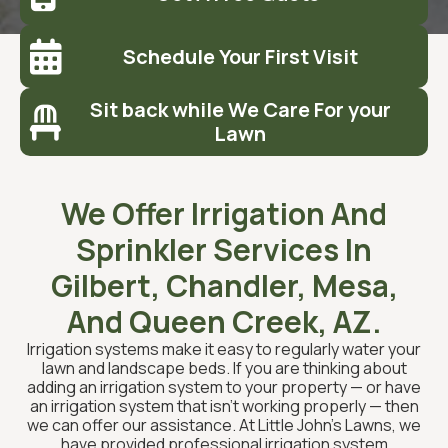

Schedule Your First Visit
Sit back while We Care For your

Lawn
We Offer Irrigation And
Sprinkler Services In
Gilbert, Chandler, Mesa,
And Queen Creek, AZ.
Irrigation systems make it easy to regularly water your
lawn and landscape beds. If you are thinking about
adding an irrigation system to your property — or have
an irrigation system that isn’t working properly — then
we can offer our assistance. At Little John’s Lawns, we
have provided professional irrigation system