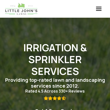
IRRIGATION &
SPRINKLER
SERVICES
Providing top-rated lawn and landscaping
services since 2012.
Rated 4.5 Across 330+ Reviews
