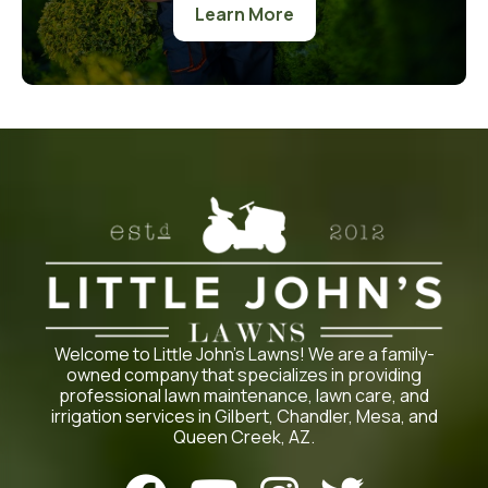
Learn More
Welcome to Little John’s Lawns! We are a family-
owned company that specializes in providing
professional lawn maintenance, lawn care, and
irrigation services in Gilbert, Chandler, Mesa, and
Queen Creek, AZ.