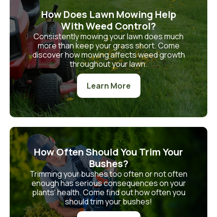
How Does Lawn Mowing Help
With Weed Control?
Consistently mowing your lawn does much
more than keep your grass short. Come
discover how mowing affects weed growth
throughout your lawn.
Learn More
How Often Should You Trim Your
Bushes?
Trimming your bushes too often or not often
enough has serious consequences on your
plants' health. Come find out how often you
should trim your bushes!