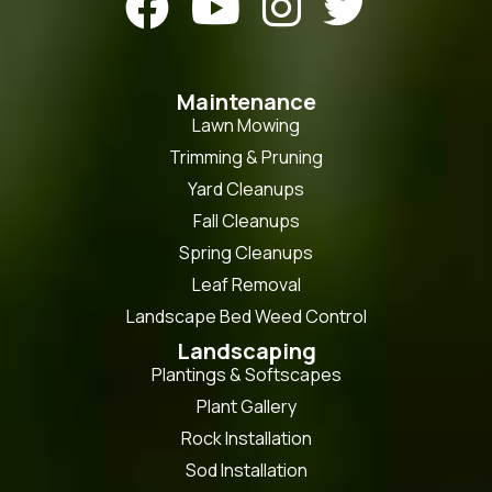




Maintenance
Lawn Mowing
Trimming & Pruning
Yard Cleanups
Fall Cleanups
Spring Cleanups
Leaf Removal
Landscape Bed Weed Control
Landscaping
Plantings & Softscapes
Plant Gallery
Rock Installation
Sod Installation