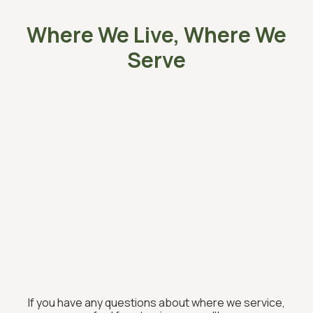
Where We Live, Where We
Serve
If you have any questions about where we service,