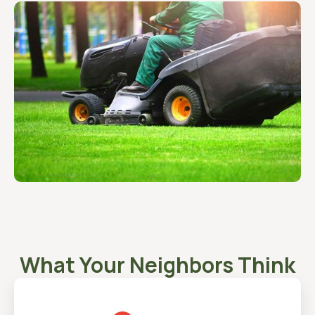
What Your Neighbors Think