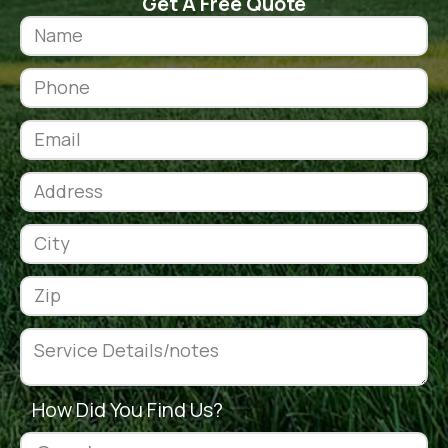
Get A Free Quote
How Did You Find Us?