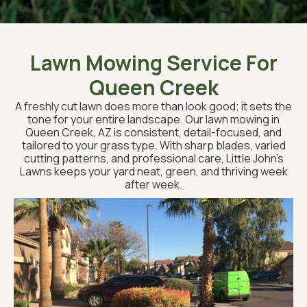
Lawn Mowing Service For
Queen Creek
A freshly cut lawn does more than look good; it sets the
tone for your entire landscape. Our lawn mowing in
Queen Creek, AZ is consistent, detail-focused, and
tailored to your grass type. With sharp blades, varied
cutting patterns, and professional care, Little John’s
Lawns keeps your yard neat, green, and thriving week
after week.