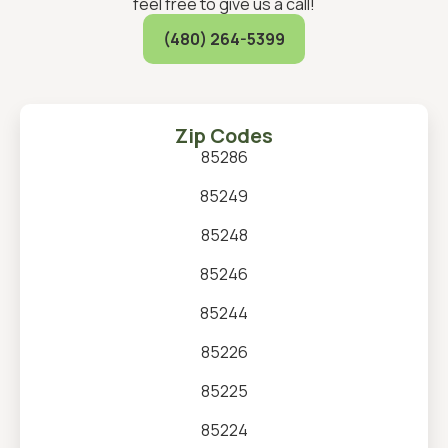
feel free to give us a call!
(480) 264-5399
Zip Codes
85286
85249
85248
85246
85244
85226
85225
85224