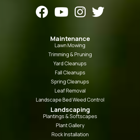




Maintenance
Lawn Mowing
Trimming & Pruning
Yard Cleanups
Fall Cleanups
Spring Cleanups
Leaf Removal
Landscape Bed Weed Control
Landscaping
Plantings & Softscapes
Plant Gallery
Rock Installation