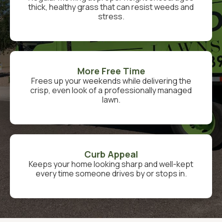
thick, healthy grass that can resist weeds and
stress.
More Free Time
Frees up your weekends while delivering the
crisp, even look of a professionally managed
lawn.
Curb Appeal
Keeps your home looking sharp and well-kept
every time someone drives by or stops in.