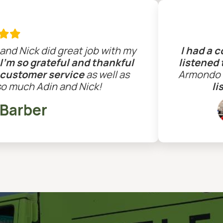

and Nick did great job with my
I had a 
I'm so grateful and thankful
listened
 customer service
as well as
Armondo c
so much Adin and Nick!
li
 Barber