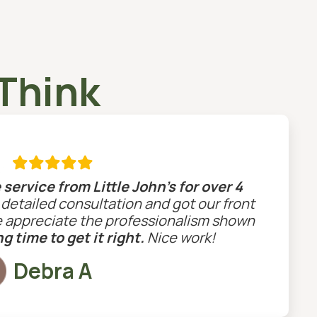
Think

service from Little John’s for over 4
a detailed consultation and got our front
e appreciate the professionalism shown
g time to get it right.
Nice work!
Debra A