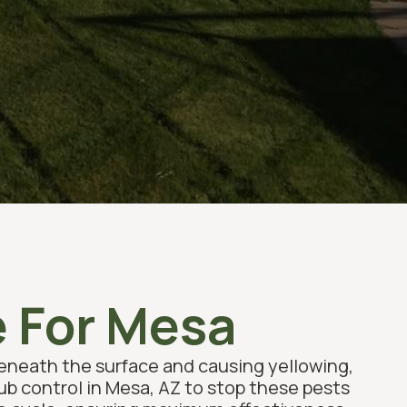
e For Mesa
beneath the surface and causing yellowing,
rub control in Mesa, AZ to stop these pests