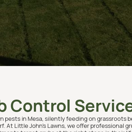
 Control Servic
n pests in Mesa, silently feeding on grassroots 
rf. At Little John’s Lawns, we offer professional g