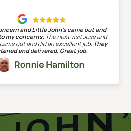

concern and Little John’s came out and
 to my concerns.
The next visit Jose and
ame out and did an excellent job.
They
stened and delivered. Great job.
Ronnie Hamilton