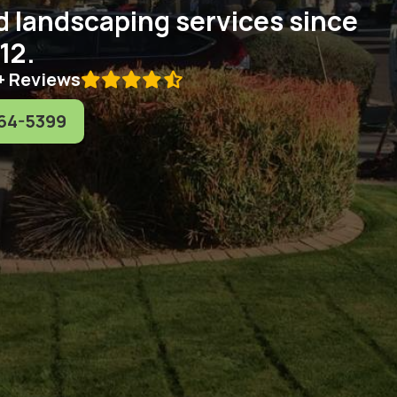
d landscaping services since
12.
+ Reviews

64-5399