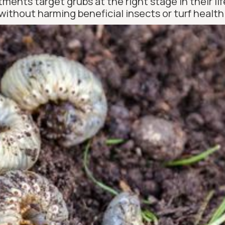
ments target grubs at the right stage in their l
without harming beneficial insects or turf health