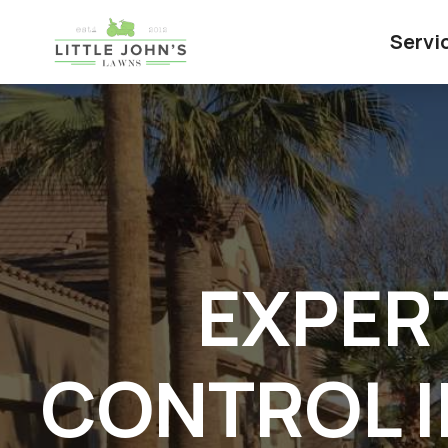
Servi
EXPER
CONTROL I