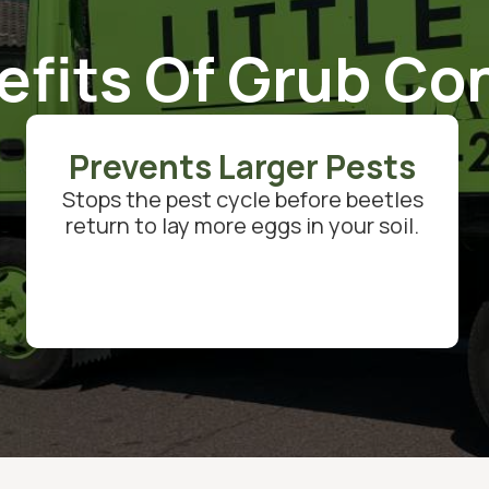
efits Of Grub Con
Prevents Larger Pests
Stops the pest cycle before beetles
return to lay more eggs in your soil.