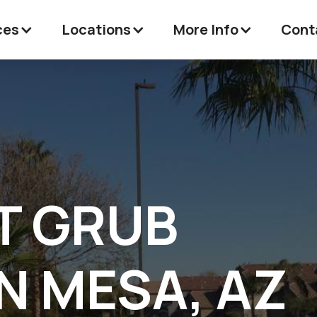
ces
Locations
More Info
Cont
T GRUB
N MESA, AZ