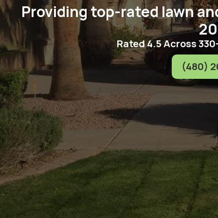
Providing top-rated lawn an
20
Rated 4.5 Across 330
(480) 2