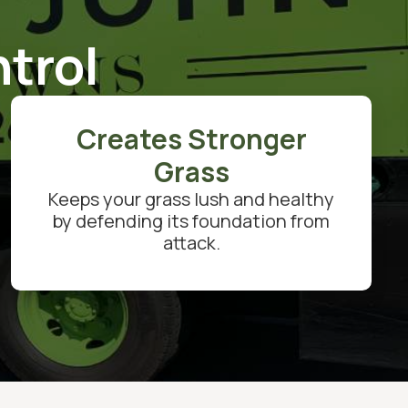
trol
Creates Stronger
Grass
Keeps your grass lush and healthy
by defending its foundation from
attack.