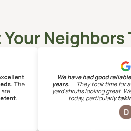
 Your Neighbors 
excellent
We have had good reliable 
eeds.
The
years.
... They took time for 
 are
yard shrubs looking great. W
petent.
...
today, particularly
takin