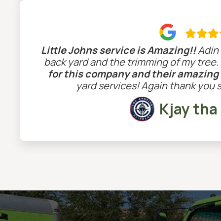

Little Johns service is Amazing!!
Adin 
back yard and the trimming of my tree.
for this company and their amazing
yard services! Again thank you 
Kjay tha