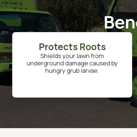
Ben
Protects Roots
Shields your lawn from
underground damage caused by
hungry grub larvae.