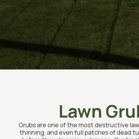
Lawn Grub
Grubs are one of the most destructive law
thinning, and even full patches of dead tu