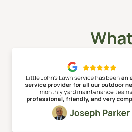
What

Little John's Lawn service has been
an 
service provider for all our outdoor n
monthly yard maintenance teams
professional, friendly, and very com
Joseph Parker