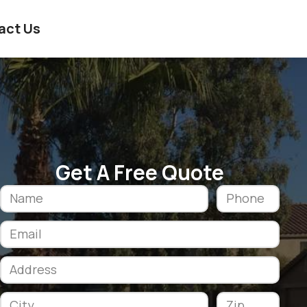
act Us
Get A Free Quote