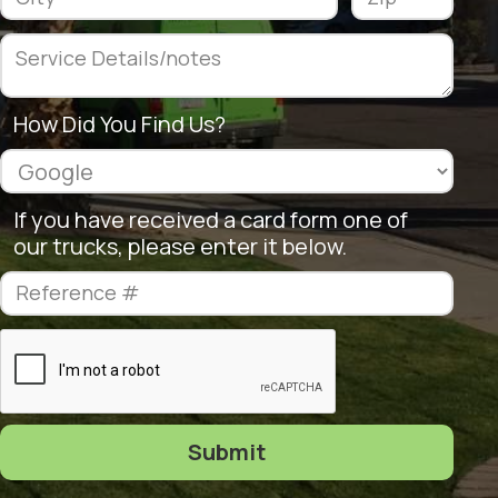
How Did You Find Us?
If you have received a card form one of
our trucks, please enter it below.