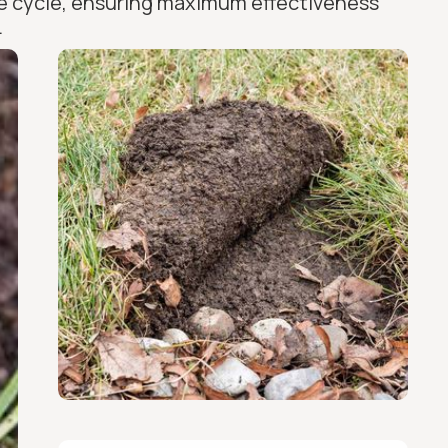
ife cycle, ensuring maximum effectiveness
.