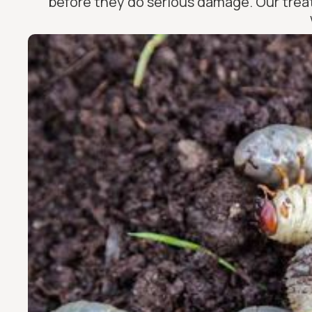
before they do serious damage. Our treat