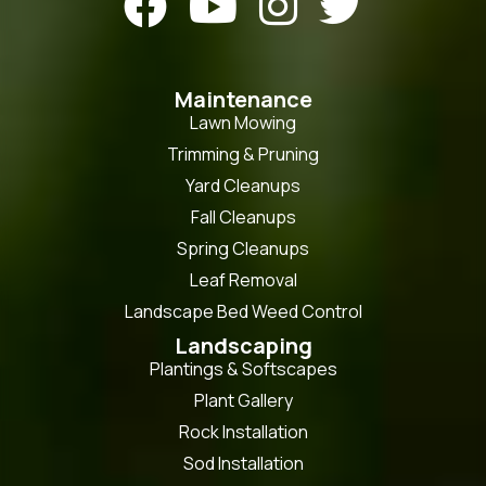




Maintenance
Lawn Mowing
Trimming & Pruning
Yard Cleanups
Fall Cleanups
Spring Cleanups
Leaf Removal
Landscape Bed Weed Control
Landscaping
Plantings & Softscapes
Plant Gallery
Rock Installation
Sod Installation