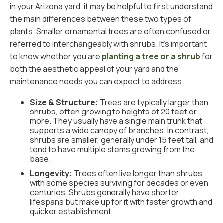
in your Arizona yard, it may be helpful to first understand
the main differences between these two types of
plants. Smaller ornamental trees are often confused or
referred to interchangeably with shrubs. It’s important
to know whether you are
planting a tree or a shrub
for
both the aesthetic appeal of your yard and the
maintenance needs you can expect to address.
Size & Structure:
Trees are typically larger than
shrubs, often growing to heights of 20 feet or
more. They usually have a single main trunk that
supports a wide canopy of branches. In contrast,
shrubs are smaller, generally under 15 feet tall, and
tend to have multiple stems growing from the
base.
Longevity:
Trees often live longer than shrubs,
with some species surviving for decades or even
centuries. Shrubs generally have shorter
lifespans but make up for it with faster growth and
quicker establishment.