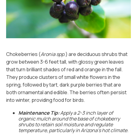
Chokeberries (
Aronia spp.
) are deciduous shrubs that
grow between 3-6 feet tall, with glossy green leaves
that turn brilliant shades of red and orange in the fall.
They produce clusters of small white flowers in the
spring, followed by tart, dark purple berries that are
both ornamental and edible. The berries often persist
into winter, providing food for birds.
Maintenance Tip:
Apply a 2-3 inch layer of
organic mulch around the base of chokeberry
shrubs to retain soil moisture and regulate
temperature, particularly in Arizona’s hot climate.