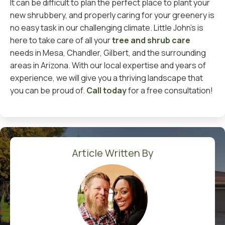
It can be difficult to plan the perfect place to plant your
new shrubbery, and properly caring for your greenery is
no easy task in our challenging climate. Little John’s is
here to take care of all your
tree and shrub care
needs in Mesa, Chandler, Gilbert, and the surrounding
areas in Arizona. With our local expertise and years of
experience, we will give you a thriving landscape that
you can be proud of.
Call today
for a free consultation!
Article Written By