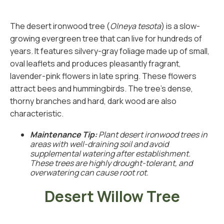
The desert ironwood tree (
Olneya tesota
) is a slow-
growing evergreen tree that can live for hundreds of
years. It features silvery-gray foliage made up of small,
oval leaflets and produces pleasantly fragrant,
lavender-pink flowers in late spring. These flowers
attract bees and hummingbirds. The tree’s dense,
thorny branches and hard, dark wood are also
characteristic.
Maintenance Tip:
Plant desert ironwood trees in
areas with well-draining soil and avoid
supplemental watering after establishment.
These trees are highly drought-tolerant, and
overwatering can cause root rot.
Desert Willow Tree