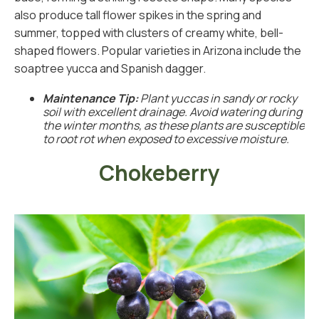
also produce tall flower spikes in the spring and
summer, topped with clusters of creamy white, bell-
shaped flowers. Popular varieties in Arizona include the
soaptree yucca and Spanish dagger.
Maintenance Tip:
Plant yuccas in sandy or rocky
soil with excellent drainage. Avoid watering during
the winter months, as these plants are susceptible
to root rot when exposed to excessive moisture.
Chokeberry