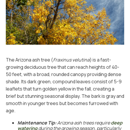
The Arizona ash tree (
Fraxinus velutina
) is a fast-
growing deciduous tree that can reach heights of 40-
50 feet, with a broad, rounded canopy providing dense
shade. Its dark green, compound leaves consist of 5-9
leaflets that turn golden yellow in the fall, creating a
brief but stunning seasonal display. The bark is gray and
smooth in younger trees but becomes furrowed with
age.
Maintenance Tip:
Arizona ash trees require
deep
watering
during the growing season, particularly