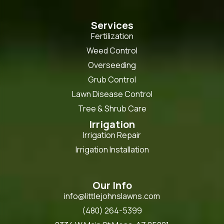
Services
Fertilization
Weed Control
Overseeding
Grub Control
Lawn Disease Control
Tree & Shrub Care
Irrigation
Irrigation Repair
Irrigation Installation
Our Info
info@littlejohnslawns.com
(480) 264-5399