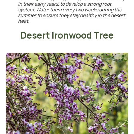
in their early years, to develop a strong root
system. Water them every two weeks during the
summer to ensure they stay healthy in the desert
heat.
Desert Ironwood Tree