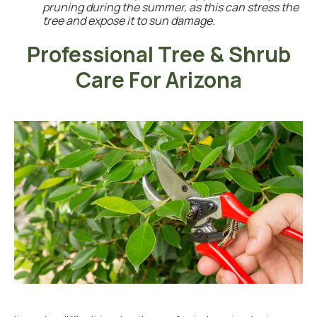
pruning during the summer, as this can stress the
tree and expose it to sun damage.
Professional Tree & Shrub
Care For Arizona