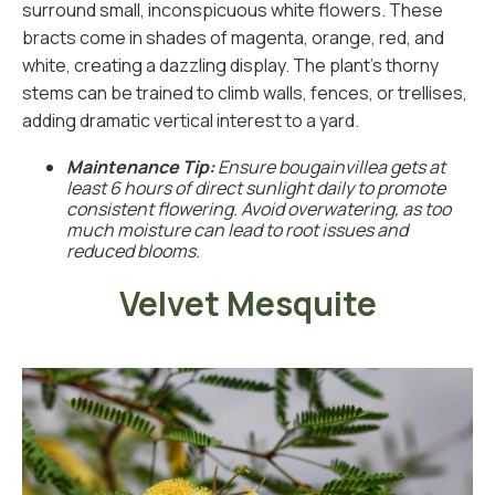
surround small, inconspicuous white flowers. These
bracts come in shades of magenta, orange, red, and
white, creating a dazzling display. The plant’s thorny
stems can be trained to climb walls, fences, or trellises,
adding dramatic vertical interest to a yard.
Maintenance Tip:
Ensure bougainvillea gets at
least 6 hours of direct sunlight daily to promote
consistent flowering. Avoid overwatering, as too
much moisture can lead to root issues and
reduced blooms.
Velvet Mesquite