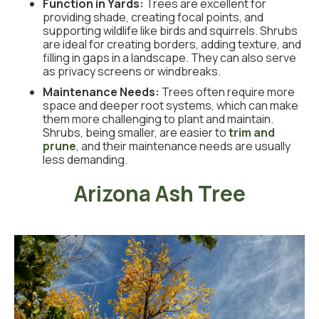
Function in Yards:
Trees are excellent for
providing shade, creating focal points, and
supporting wildlife like birds and squirrels. Shrubs
are ideal for creating borders, adding texture, and
filling in gaps in a landscape. They can also serve
as privacy screens or windbreaks.
Maintenance Needs:
Trees often require more
space and deeper root systems, which can make
them more challenging to plant and maintain.
Shrubs, being smaller, are easier to
trim and
prune
, and their maintenance needs are usually
less demanding.
Arizona Ash Tree