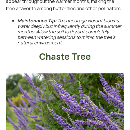
appear throughout the warmer months, making the
tree a favorite among butterflies and other pollinators.
Maintenance Tip:
To encourage vibrant blooms,
water deeply but infrequently during the summer
months. Allow the soil to dry out completely
between watering sessions to mimic the tree’s
natural environment.
Chaste Tree