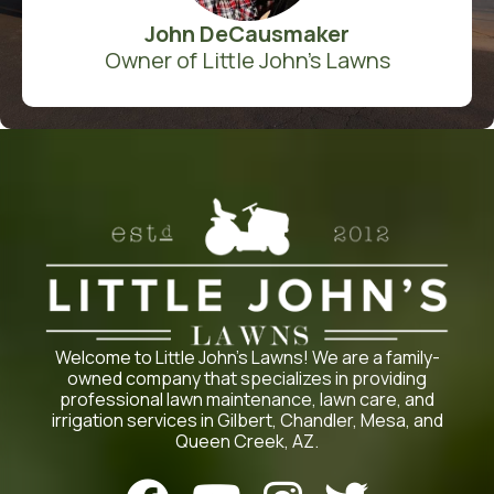
John DeCausmaker
Owner of Little John's Lawns
Welcome to Little John’s Lawns! We are a family-
owned company that specializes in providing
professional lawn maintenance, lawn care, and
irrigation services in Gilbert, Chandler, Mesa, and
Queen Creek, AZ.