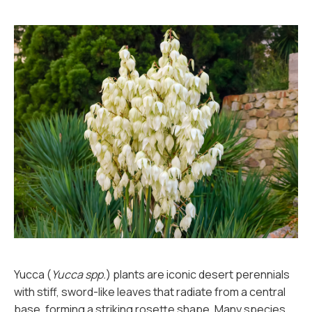
Yucca (
Yucca spp.
) plants are iconic desert perennials
with stiff, sword-like leaves that radiate from a central
base, forming a striking rosette shape. Many species