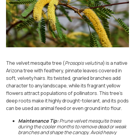
The velvet mesquite tree (
Prosopis velutina
) is a native
Arizona tree with feathery, pinnate leaves covered in
soft, velvety hairs. Its twisted, gnarled branches add
character to any landscape, while its fragrant yellow
flowers attract populations of pollinators. This tree’s
deep roots make it highly drought-tolerant, and its pods
can be used as animal feed or even ground into flour.
Maintenance Tip:
Prune velvet mesquite trees
during the cooler months to remove dead or weak
branches and shape the canopy. Avoid heavy