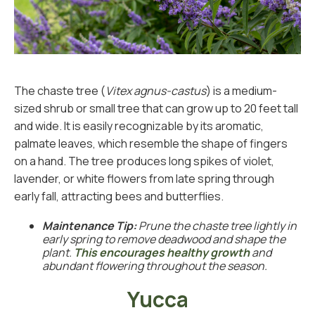
The chaste tree (
Vitex agnus-castus
) is a medium-
sized shrub or small tree that can grow up to 20 feet tall
and wide. It is easily recognizable by its aromatic,
palmate leaves, which resemble the shape of fingers
on a hand. The tree produces long spikes of violet,
lavender, or white flowers from late spring through
early fall, attracting bees and butterflies.
Maintenance Tip:
Prune the chaste tree lightly in
early spring to remove deadwood and shape the
plant.
This encourages healthy growth
and
abundant flowering throughout the season.
Yucca