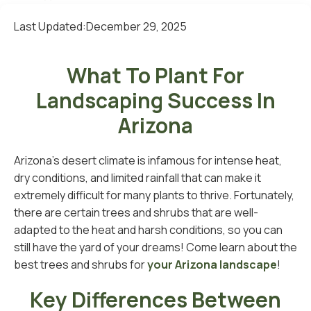
Last Updated:
December 29, 2025
What To Plant For
Landscaping Success In
Arizona
Arizona's desert climate is infamous for intense heat,
dry conditions, and limited rainfall that can make it
extremely difficult for many plants to thrive. Fortunately,
there are certain trees and shrubs that are well-
adapted to the heat and harsh conditions, so you can
still have the yard of your dreams! Come learn about the
best trees and shrubs for
your Arizona landscape
!
Key Differences Between