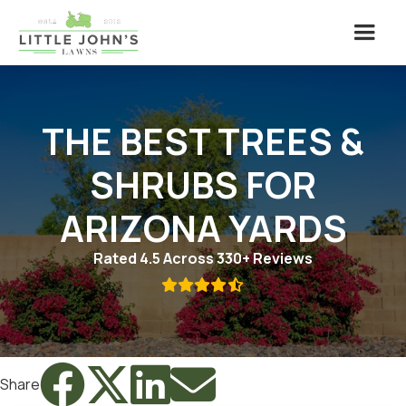
THE BEST TREES &
SHRUBS FOR
ARIZONA YARDS
Rated 4.5 Across 330+ Reviews





Share