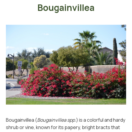
Bougainvillea
Bougainvillea (
Bougainvillea spp.
) is a colorful and hardy
shrub or vine, known for its papery, bright bracts that