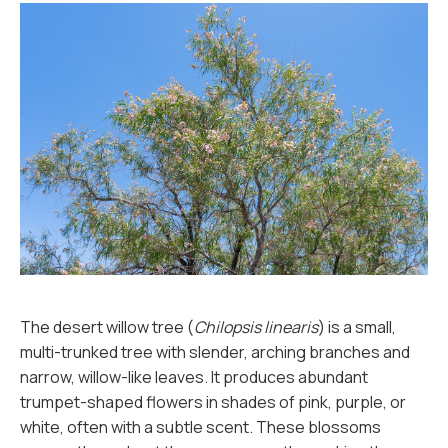
The desert willow tree (
Chilopsis linearis
) is a small,
multi-trunked tree with slender, arching branches and
narrow, willow-like leaves. It produces abundant
trumpet-shaped flowers in shades of pink, purple, or
white, often with a subtle scent. These blossoms