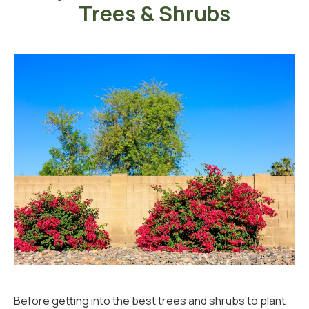
Trees & Shrubs
Before getting into the best trees and shrubs to plant