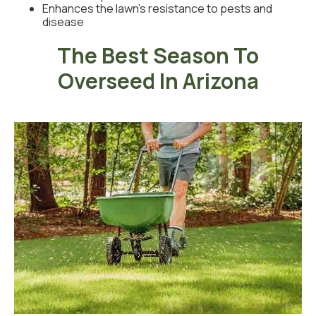
Enhances the lawn’s resistance to pests and
disease
The Best Season To
Overseed In Arizona