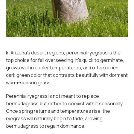
In Arizona’s desert regions, perennial ryegrass is the
top choice for fall overseeding. It’s quick to germinate,
grows well in cooler temperatures, and offers a rich,
dark green color that contrasts beautifully with dormant
warm-season grass.
Perennial ryegrass is not meant to replace
bermudagrass but rather to coexist with it seasonally.
Once spring returns and temperatures rise, the
ryegrass will naturally begin to fade, allowing
bermudagrass to regain dominance.