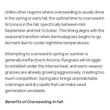
Unlike other regions where overseeding is usually done
in the spring or early fall, the optimal time to overseed in
Arizona is in the fall, specifically between mid-
September and mid-October. This timing aligns with the
seasonal transition when bermudagrass begins to go
dormant due to cooler nighttime temperatures.
Attempting to overseed in spring or summer is
generally ineffective in Arizona. Ryegrass will struggle
to establish under the intense heat, and warm-season
grasses are already growing aggressively, creating too
much competition. Spring also brings unpredictable
cold snaps and dry spells that can make seed
germination unreliable.
Benefits of Overseeding in Fall: