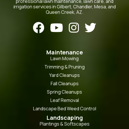
professional lawn maintenance, lawn care, and
irrigation services in Gilbert, Chandler, Mesa, and
Queen Creek, AZ.




Maintenance
Lawn Mowing
Trimming & Pruning
Yard Cleanups
Fall Cleanups
Spring Cleanups
Leaf Removal
Landscape Bed Weed Control
Landscaping
Plantings & Softscapes