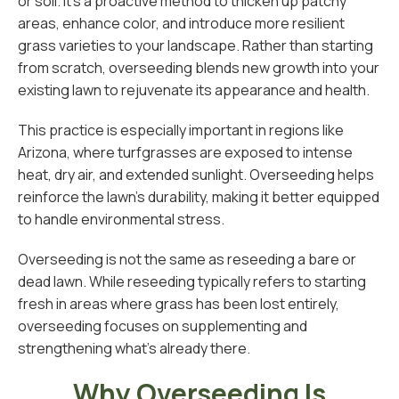
or soil. It’s a proactive method to thicken up patchy
areas, enhance color, and introduce more resilient
grass varieties to your landscape. Rather than starting
from scratch, overseeding blends new growth into your
existing lawn to rejuvenate its appearance and health.
This practice is especially important in regions like
Arizona, where turfgrasses are exposed to intense
heat, dry air, and extended sunlight. Overseeding helps
reinforce the lawn’s durability, making it better equipped
to handle environmental stress.
Overseeding is not the same as reseeding a bare or
dead lawn. While reseeding typically refers to starting
fresh in areas where grass has been lost entirely,
overseeding focuses on supplementing and
strengthening what’s already there.
Why Overseeding Is