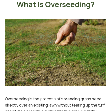
What Is Overseeding?
Overseeding is the process of spreading grass seed
directly over an existing lawn without tearing up the turf