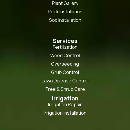
Plant Gallery
Rock Installation
Sod Installation
Services
Fertilization
Weed Control
Overseeding
Grub Control
Lawn Disease Control
Tree & Shrub Care
Irrigation
Irrigation Repair
Irrigation Installation