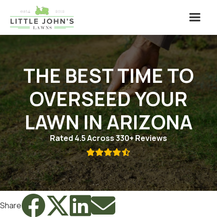
THE BEST TIME TO
OVERSEED YOUR
LAWN IN ARIZONA
Rated 4.5 Across 330+ Reviews





Share