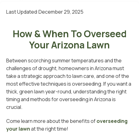
Last Updated:
December 29, 2025
How & When To Overseed
Your Arizona Lawn
Between scorching summer temperatures and the
challenges of drought, homeowners in Arizona must
take a strategic approach to lawn care, and one of the
most effective techniques is overseeding. If you want a
thick, green lawn year-round, understanding the right
timing and methods for overseeding in Arizona is
crucial.
Come learn more about the benefits of
overseeding
your lawn
at the right time!