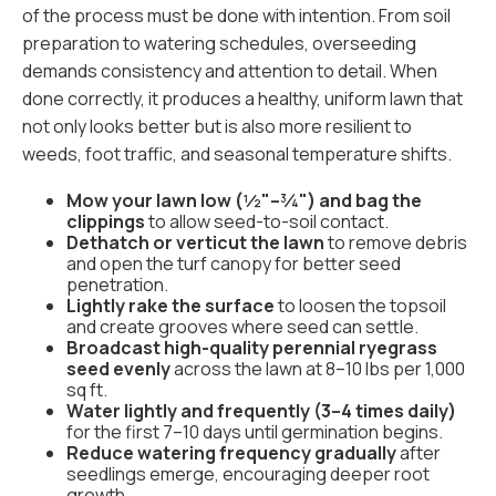
of the process must be done with intention. From soil
preparation to watering schedules, overseeding
demands consistency and attention to detail. When
done correctly, it produces a healthy, uniform lawn that
not only looks better but is also more resilient to
weeds, foot traffic, and seasonal temperature shifts.
Mow your lawn low (½"–¾") and bag the
clippings
to allow seed-to-soil contact.
Dethatch or verticut the lawn
to remove debris
and open the turf canopy for better seed
penetration.
Lightly rake the surface
to loosen the topsoil
and create grooves where seed can settle.
Broadcast high-quality perennial ryegrass
seed evenly
across the lawn at 8–10 lbs per 1,000
sq ft.
Water lightly and frequently (3–4 times daily)
for the first 7–10 days until germination begins.
Reduce watering frequency gradually
after
seedlings emerge, encouraging deeper root
growth.