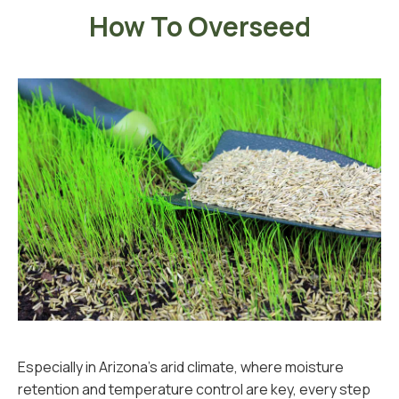
How To Overseed
Especially in Arizona’s arid climate, where moisture
retention and temperature control are key, every step