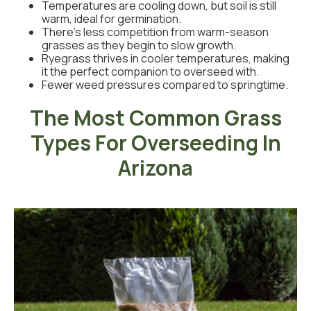
Temperatures are cooling down, but soil is still
warm, ideal for germination.
There’s less competition from warm-season
grasses as they begin to slow growth.
Ryegrass thrives in cooler temperatures, making
it the perfect companion to overseed with.
Fewer weed pressures compared to springtime.
The Most Common Grass
Types For Overseeding In
Arizona