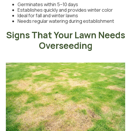
Germinates within 5–10 days
Establishes quickly and provides winter color
Ideal for fall and winter lawns
Needs regular watering during establishment
Signs That Your Lawn Needs
Overseeding