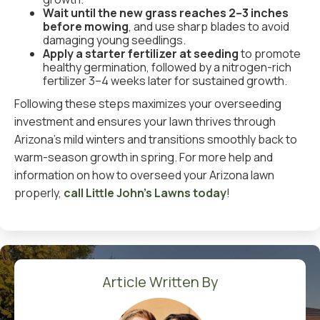
Wait until the new grass reaches 2–3 inches
before mowing
, and use sharp blades to avoid
damaging young seedlings.
Apply a starter fertilizer at seeding
to promote
healthy germination, followed by a nitrogen-rich
fertilizer 3–4 weeks later for sustained growth.
Following these steps maximizes your overseeding
investment and ensures your lawn thrives through
Arizona’s mild winters and transitions smoothly back to
warm-season growth in spring. For more help and
information on how to overseed your Arizona lawn
properly,
call Little John’s Lawns today
!
Article Written By