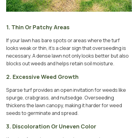
1. Thin Or Patchy Areas
If your lawn has bare spots or areas where the turf
looks weak or thin, it’s a clear sign that overseeding is
necessary. A dense lawn not only looks better but also
blocks out weeds and helps retain soil moisture.
2. Excessive Weed Growth
Sparse turf provides an open invitation for weeds like
spurge, crabgrass, and nutsedge. Overseeding
thickens the lawn canopy, making it harder for weed
seeds to germinate and spread.
3. Discoloration Or Uneven Color