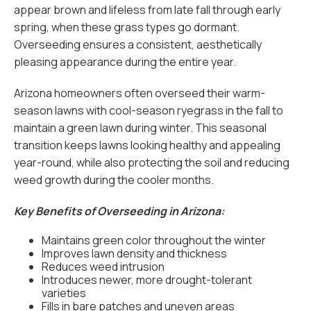
appear brown and lifeless from late fall through early
spring, when these grass types go dormant.
Overseeding ensures a consistent, aesthetically
pleasing appearance during the entire year.
Arizona homeowners often overseed their warm-
season lawns with cool-season ryegrass in the fall to
maintain a green lawn during winter. This seasonal
transition keeps lawns looking healthy and appealing
year-round, while also protecting the soil and reducing
weed growth during the cooler months.
Key Benefits of Overseeding in Arizona:
Maintains green color throughout the winter
Improves lawn density and thickness
Reduces weed intrusion
Introduces newer, more drought-tolerant
varieties
Fills in bare patches and uneven areas