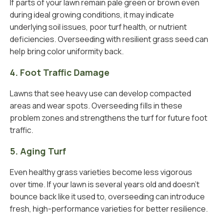
If parts of your lawn remain pale green or brown even
during ideal growing conditions, it may indicate
underlying soil issues, poor turf health, or nutrient
deficiencies. Overseeding with resilient grass seed can
help bring color uniformity back.
4. Foot Traffic Damage
Lawns that see heavy use can develop compacted
areas and wear spots. Overseeding fills in these
problem zones and strengthens the turf for future foot
traffic.
5. Aging Turf
Even healthy grass varieties become less vigorous
over time. If your lawn is several years old and doesn’t
bounce back like it used to, overseeding can introduce
fresh, high-performance varieties for better resilience.