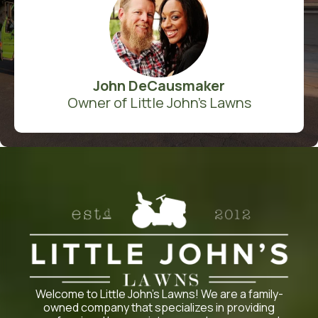
John DeCausmaker
Owner of Little John's Lawns
Welcome to Little John’s Lawns! We are a family-
owned company that specializes in providing