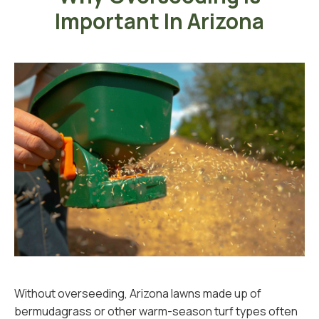
Important In Arizona
Without overseeding, Arizona lawns made up of
bermudagrass or other warm-season turf types often