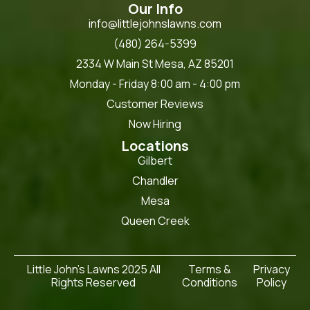
Our Info
info@littlejohnslawns.com
(480) 264-5399
2334 W Main St Mesa, AZ 85201
Monday - Friday 8:00 am - 4:00 pm
Customer Reviews
Now Hiring
Locations
Gilbert
Chandler
Mesa
Queen Creek
Little John's Lawns 2025 All
Terms &
Privacy
Rights Reserved
Conditions
Policy