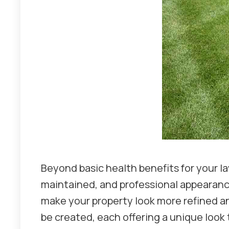
Beyond basic health benefits for your la
maintained, and professional appearance.
make your property look more refined and
be created, each offering a unique look