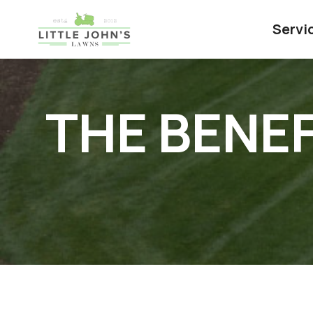
Servi
THE BENEF