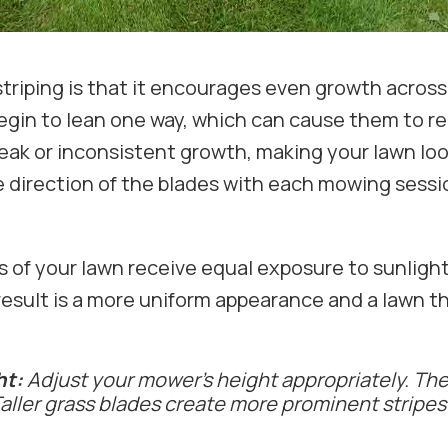
striping is that it encourages even growth acro
begin to lean one way, which can cause them to r
weak or inconsistent growth, making your lawn loo
e direction of the blades with each mowing sessio
s of your lawn receive equal exposure to sunligh
result is a more uniform appearance and a lawn 
ht:
Adjust your mower's height appropriately. The 
 Taller grass blades create more prominent stripe