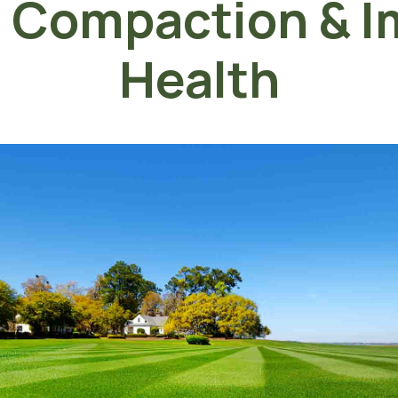
l Compaction & I
Health