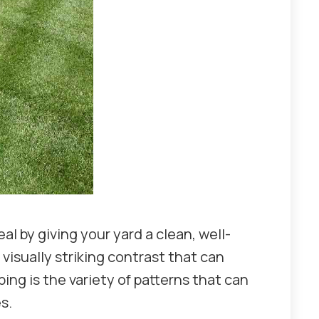
l by giving your yard a clean, well-
visually striking contrast that can
ing is the variety of patterns that can
es.