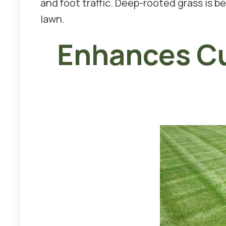
and foot traffic. Deep-rooted grass is b
lawn.
Enhances Cu