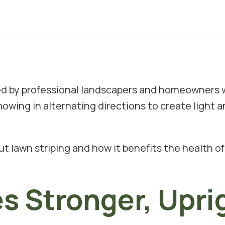
sed by professional landscapers and homeowners
wing in alternating directions to create light an
out lawn striping and how it benefits the health 
s Stronger, Upri