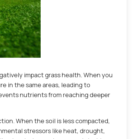
gatively impact grass health. When you
e in the same areas, leading to
prevents nutrients from reaching deeper
tion. When the soil is less compacted,
nmental stressors like heat, drought,