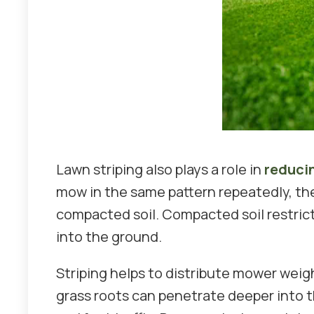
Lawn striping also plays a role in
reduci
mow in the same pattern repeatedly, th
compacted soil. Compacted soil restrict
into the ground.
Striping helps to distribute mower weig
grass roots can penetrate deeper into t