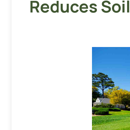
Reduces Soi