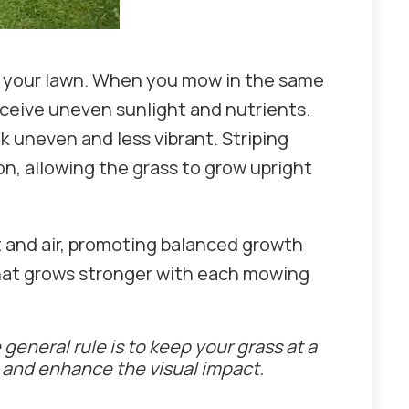
ss your lawn. When you mow in the same
eceive uneven sunlight and nutrients.
k uneven and less vibrant. Striping
n, allowing the grass to grow upright
t and air, promoting balanced growth
that grows stronger with each mowing
general rule is to keep your grass at a
s and enhance the visual impact.