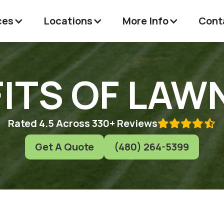
ces
Locations
More Info
Cont
ITS OF LAW
Rated 4.5 Across 330+ Reviews

Get A Quote
(480) 264-5399