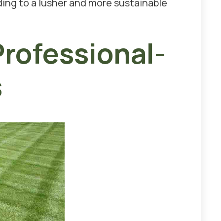
ding to a lusher and more sustainable
rofessional-
s