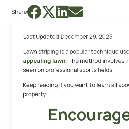




Share
Last Updated:
December 29, 2025
Lawn striping is a popular technique u
appealing lawn
. The method involves mo
seen on professional sports fields.
Keep reading if you want to learn all ab
property!
Encourage