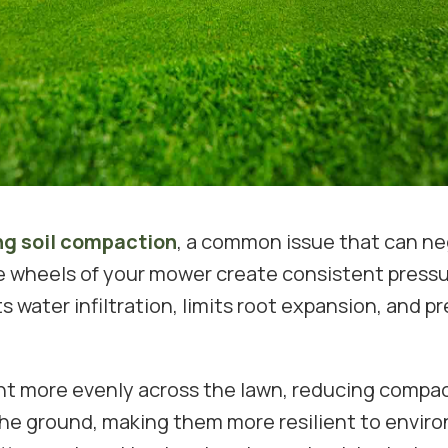
ng soil compaction
, a common issue that can ne
e wheels of your mower create consistent pressur
s water infiltration, limits root expansion, and 
ht more evenly across the lawn, reducing compac
he ground, making them more resilient to enviro