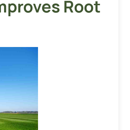
mproves Root