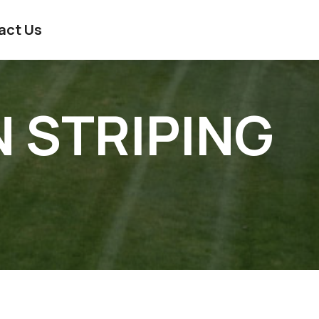
act Us
N STRIPING