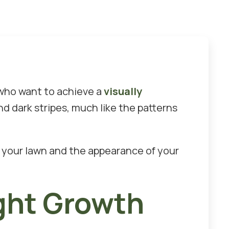
 who want to achieve a
visually
d dark stripes, much like the patterns
of your lawn and the appearance of your
ght Growth