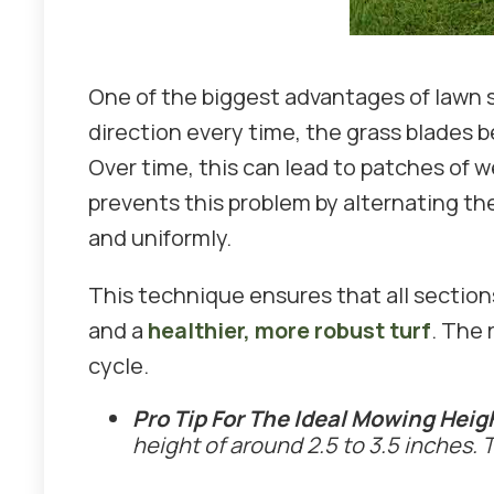
One of the biggest advantages of lawn 
direction every time, the grass blades 
Over time, this can lead to patches of 
prevents this problem by alternating th
and uniformly.
This technique ensures that all section
and a
healthier, more robust turf
. The 
cycle.
Pro Tip For The Ideal Mowing Heig
height of around 2.5 to 3.5 inches.