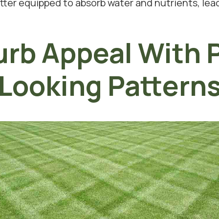
etter equipped to absorb water and nutrients, lea
rb Appeal With P
Looking Pattern