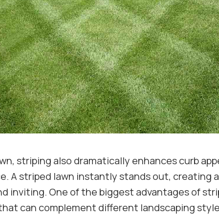
wn, striping also dramatically enhances curb appea
 A striped lawn instantly stands out, creating a 
 inviting. One of the biggest advantages of strip
 that can complement different landscaping styl