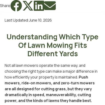




Share
Last Updated:
June 10, 2026
Understanding Which Type
Of Lawn Mowing Fits
Different Yards
Not all lawn mowers operate the same way, and
choosing the right type can make a major difference in
how efficiently your property is maintained.
Push
mowers, ride-on mowers, and zero-turn mowers
are all designed for cutting grass, but they vary
dramatically in speed, maneuverability, cutting
power, and the kinds of lawns they handle best.