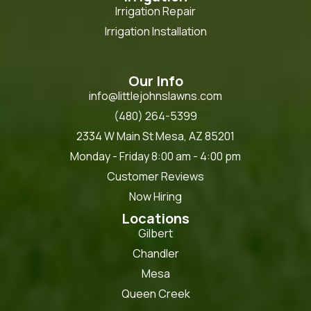
Irrigation Repair
Irrigation Installation
Our Info
info@littlejohnslawns.com
(480) 264-5399
2334 W Main St Mesa, AZ 85201
Monday - Friday 8:00 am - 4:00 pm
Customer Reviews
Now Hiring
Locations
Gilbert
Chandler
Mesa
Queen Creek