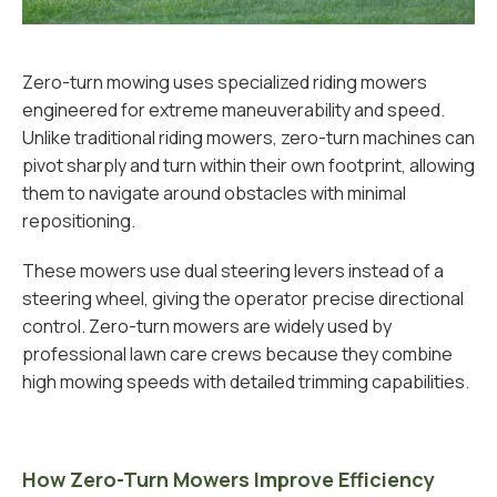
Zero-turn mowing uses specialized riding mowers
engineered for extreme maneuverability and speed.
Unlike traditional riding mowers, zero-turn machines can
pivot sharply and turn within their own footprint, allowing
them to navigate around obstacles with minimal
repositioning.
These mowers use dual steering levers instead of a
steering wheel, giving the operator precise directional
control. Zero-turn mowers are widely used by
professional lawn care crews because they combine
high mowing speeds with detailed trimming capabilities.
How Zero-Turn Mowers Improve Efficiency