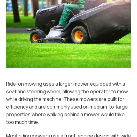
Ride-on mowing uses a larger mower equipped with a
seat and steering wheel, allowing the operator to mow
while driving the machine. These mowers are built for
efficiency and are commonly used on medium-to-large
properties where walking behind a mower would take
too much time.
Most riding mowers use a front-engine design with wide