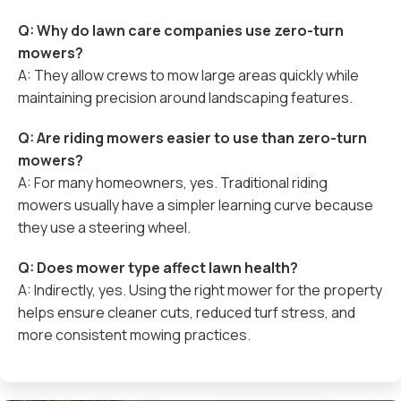
Q: Why do lawn care companies use zero-turn
mowers?
A: They allow crews to mow large areas quickly while
maintaining precision around landscaping features.
Q: Are riding mowers easier to use than zero-turn
mowers?
A: For many homeowners, yes. Traditional riding
mowers usually have a simpler learning curve because
they use a steering wheel.
Q: Does mower type affect lawn health?
A: Indirectly, yes. Using the right mower for the property
helps ensure cleaner cuts, reduced turf stress, and
more consistent mowing practices.