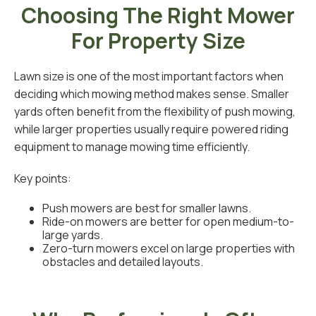
Choosing The Right Mower
For Property Size
Lawn size is one of the most important factors when
deciding which mowing method makes sense. Smaller
yards often benefit from the flexibility of push mowing,
while larger properties usually require powered riding
equipment to manage mowing time efficiently.
Key points:
Push mowers are best for smaller lawns.
Ride-on mowers are better for open medium-to-
large yards.
Zero-turn mowers excel on large properties with
obstacles and detailed layouts.