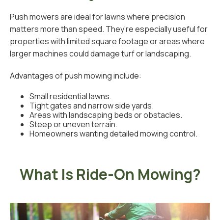
Push mowers are ideal for lawns where precision
matters more than speed. They’re especially useful for
properties with limited square footage or areas where
larger machines could damage turf or landscaping.
Advantages of push mowing include:
Small residential lawns.
Tight gates and narrow side yards.
Areas with landscaping beds or obstacles.
Steep or uneven terrain.
Homeowners wanting detailed mowing control.
What Is Ride-On Mowing?