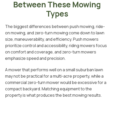
Between These Mowing
Types
The biggest differences between push mowing, ride-
on mowing, and zero-turn mowing come down to lawn
size, maneuverability, and efficiency. Push mowers
prioritize control and accessibility, riding mowers focus
on comfort and coverage, and zero-turn mowers
emphasize speed and precision.
A mower that performs well on a small suburban lawn
may not be practical for a multi-acre property, while a
commercial zero-turn mower would be excessive for a
compact backyard. Matching equipment to the
property is what produces the best mowing results.