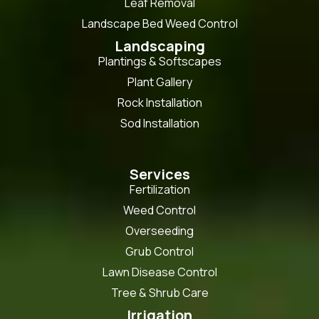
Leaf Removal
Landscape Bed Weed Control
Landscaping
Plantings & Softscapes
Plant Gallery
Rock Installation
Sod Installation
Services
Fertilization
Weed Control
Overseeding
Grub Control
Lawn Disease Control
Tree & Shrub Care
Irrigation