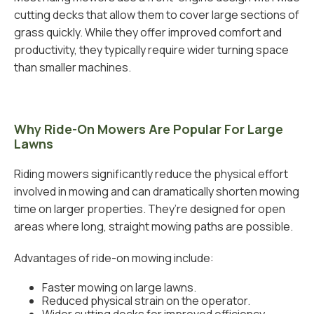
cutting decks that allow them to cover large sections of
grass quickly. While they offer improved comfort and
productivity, they typically require wider turning space
than smaller machines.
Why Ride-On Mowers Are Popular For Large
Lawns
Riding mowers significantly reduce the physical effort
involved in mowing and can dramatically shorten mowing
time on larger properties. They’re designed for open
areas where long, straight mowing paths are possible.
Advantages of ride-on mowing include:
Faster mowing on large lawns.
Reduced physical strain on the operator.