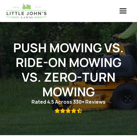
PUSH MOWING VS.
RIDE-ON MOWING
VS. ZERO-TURN
MOWING
Rated 4.5 Across 330+ Reviews
