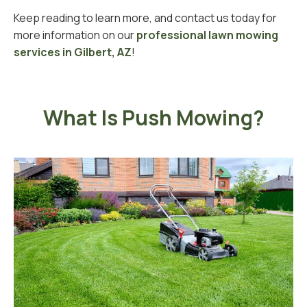
Keep reading to learn more, and contact us today for
more information on our
professional lawn mowing
services in Gilbert, AZ
!
What Is Push Mowing?