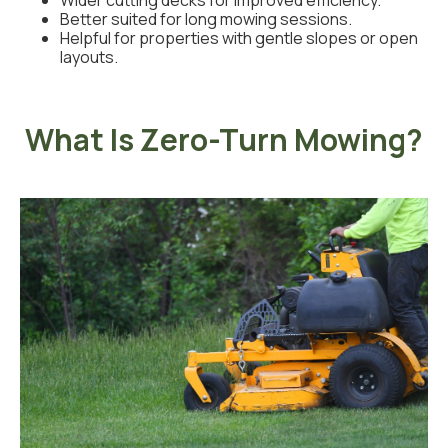
Wider cutting decks for improved efficiency.
Better suited for long mowing sessions.
Helpful for properties with gentle slopes or open
layouts.
What Is Zero-Turn Mowing?