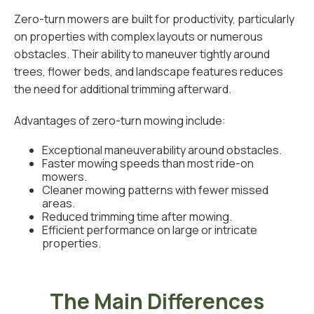
Zero-turn mowers are built for productivity, particularly
on properties with complex layouts or numerous
obstacles. Their ability to maneuver tightly around
trees, flower beds, and landscape features reduces
the need for additional trimming afterward.
Advantages of zero-turn mowing include:
Exceptional maneuverability around obstacles.
Faster mowing speeds than most ride-on
mowers.
Cleaner mowing patterns with fewer missed
areas.
Reduced trimming time after mowing.
Efficient performance on large or intricate
properties.
The Main Differences