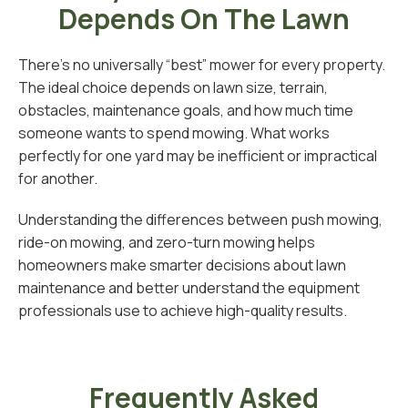
Depends On The Lawn
There’s no universally “best” mower for every property.
The ideal choice depends on lawn size, terrain,
obstacles, maintenance goals, and how much time
someone wants to spend mowing. What works
perfectly for one yard may be inefficient or impractical
for another.
Understanding the differences between push mowing,
ride-on mowing, and zero-turn mowing helps
homeowners make smarter decisions about lawn
maintenance and better understand the equipment
professionals use to achieve high-quality results.
Frequently Asked