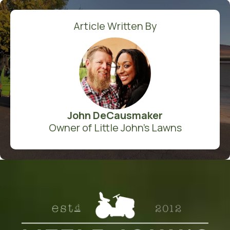
Article Written By
John DeCausmaker
Owner of Little John's Lawns