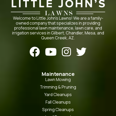
Welcome to Little John’s Lawns! We are a family-
owned company that specializes in providing
professional lawn maintenance, lawn care, and
irrigation services in Gilbert, Chandler, Mesa, and
Queen Creek, AZ.




Maintenance
Lawn Mowing
Trimming & Pruning
Yard Cleanups
Fall Cleanups
Spring Cleanups