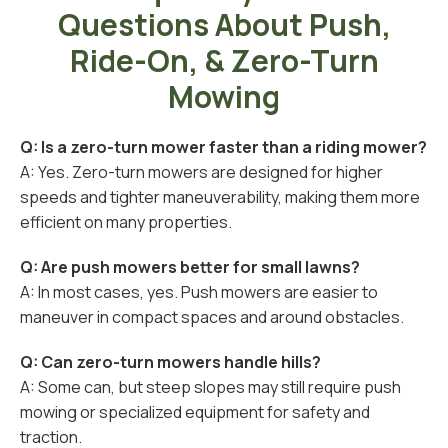
Questions About Push,
Ride-On, & Zero-Turn
Mowing
Q: Is a zero-turn mower faster than a riding mower?
A: Yes. Zero-turn mowers are designed for higher
speeds and tighter maneuverability, making them more
efficient on many properties.
Q: Are push mowers better for small lawns?
A: In most cases, yes. Push mowers are easier to
maneuver in compact spaces and around obstacles.
Q: Can zero-turn mowers handle hills?
A: Some can, but steep slopes may still require push
mowing or specialized equipment for safety and
traction.