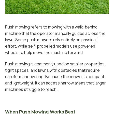
Push mowing refers to mowing with a walk-behind
machine that the operator manually guides across the
lawn. Some push mowers rely entirely on physical
effort, while self-propelled models use powered
wheels to help move the machine forward.
Push mowing is commonly used on smaller properties,
tight spaces, and lawns with obstacles that require
careful maneuvering. Because the mower is compact
and lightweight, it can access narrow areas that larger
machines struggle to reach.
When Push Mowing Works Best