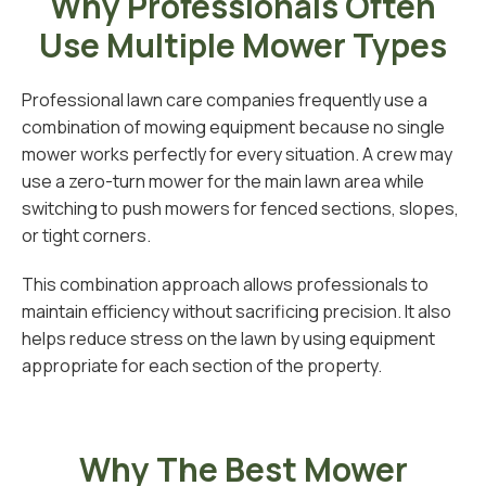
Why Professionals Often
Use Multiple Mower Types
Professional lawn care companies frequently use a
combination of mowing equipment because no single
mower works perfectly for every situation. A crew may
use a zero-turn mower for the main lawn area while
switching to push mowers for fenced sections, slopes,
or tight corners.
This combination approach allows professionals to
maintain efficiency without sacrificing precision. It also
helps reduce stress on the lawn by using equipment
appropriate for each section of the property.
Why The Best Mower